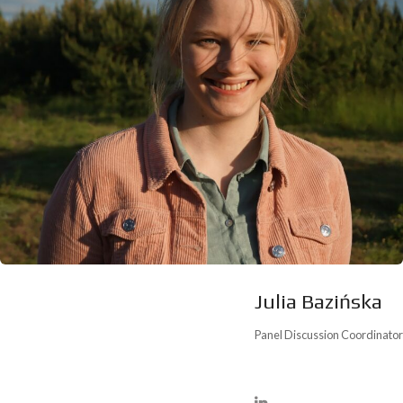
Julia Bazińska
Panel Discussion Coordinator