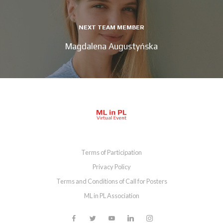
NEXT TEAM MEMBER
Magdalena Augustyńska
Terms of Participation
Privacy Policy
Terms and Conditions of Call for Posters
ML in PL Association