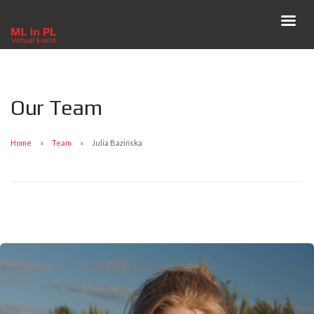
Our Team
Home
Team
Julia Bazińska