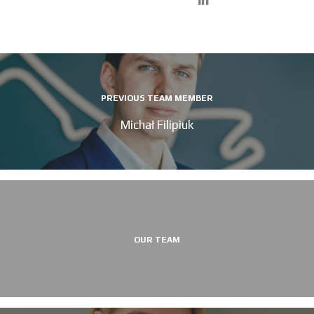
PREVIOUS TEAM MEMBER
Michał Filipiuk
OUR TEAM