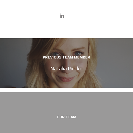
PREVIOUS TEAM MEMBER
Natalia Piećko
OUR TEAM