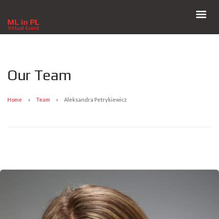
Our Team
Home
Team
Aleksandra Petrykiewicz