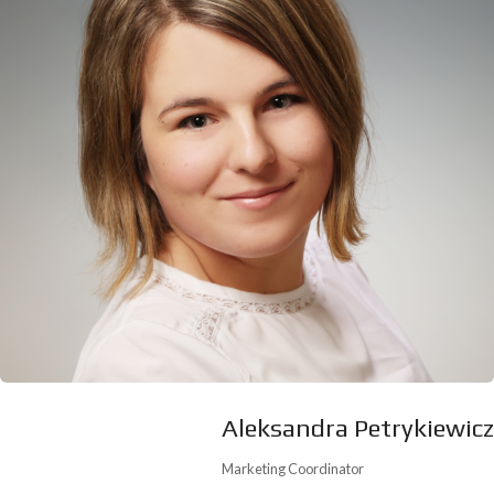
Aleksandra Petrykiewicz
Marketing Coordinator