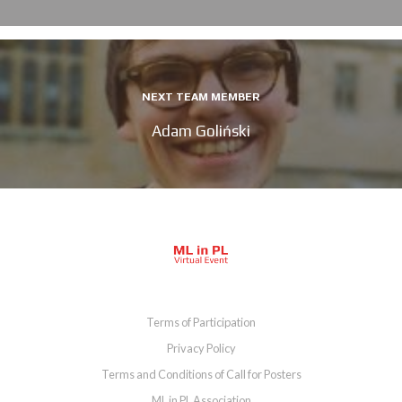
NEXT TEAM MEMBER
Adam Goliński
Terms of Participation
Privacy Policy
Terms and Conditions of Call for Posters
ML in PL Association