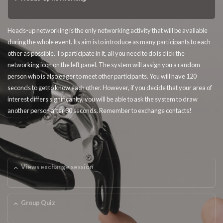
Heads-up networking is the only networking activity that will be available
during the whole event. Its aim is to introduce as many participants to each
other as possible. To participate in it, all you need to do is click the
networking icon on the left panel. The system will assign you a random
person who is also eager to meet other participants. You will have 120
seconds to get to know each other. However, if you decide that your area of
interest differs significanlty, you will be able to ask the system to draw
another person after 30 seconds. Remember to exchange contacts!
Views exchange session
Group Quiz