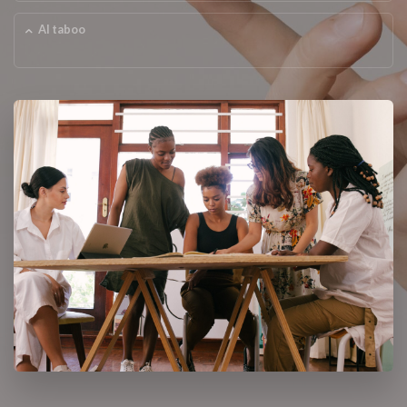
AI taboo