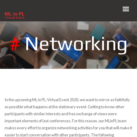
#
Networking
In the upcoming ML in PL: Virtual Event 2020, we want to mirror as faithfully
as possible what happens at the stationary event. Getting to know other
participants with similar interests and free exchange of views were
important elements of last conferences. For this reason, our MLinPL team
makes every effort to organize networking activities for you that will make it
easier to start conversation with other participants. The following