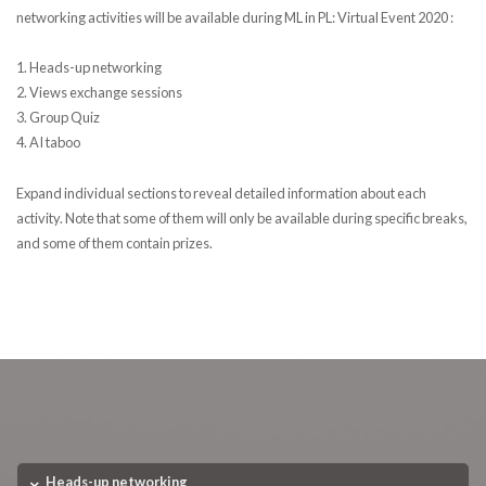
networking activities will be available during ML in PL: Virtual Event 2020 :
1. Heads-up networking
2. Views exchange sessions
3. Group Quiz
4. AI taboo
Expand individual sections to reveal detailed information about each
activity. Note that some of them will only be available during specific breaks,
and some of them contain prizes.
Heads-up networking